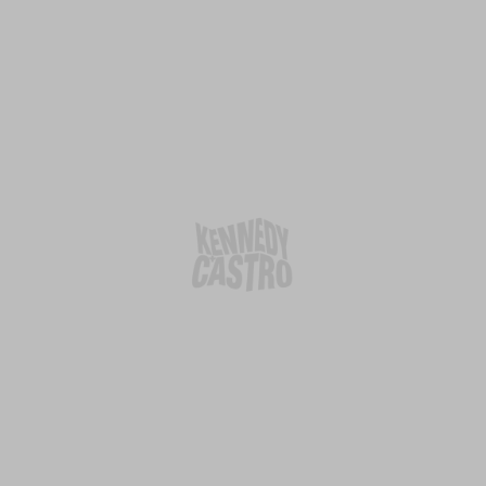
Agency
Social
Home
Linkedin
About Us
Instagram
What we do
Facebook
Team
Insights
Contact